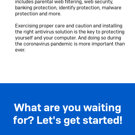
includes parental web filtering, web security,
banking protection, identify protection, malware
protection and more.
Exercising proper care and caution and installing
the right antivirus solution is the key to protecting
yourself and your computer. And doing so during
the coronavirus pandemic is more important than
ever.
What are you waiting
for? Let's get started!