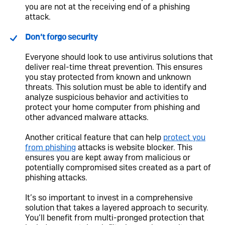
you are not at the receiving end of a phishing
attack.
Don’t forgo security
Everyone should look to use antivirus solutions that
deliver real-time threat prevention. This ensures
you stay protected from known and unknown
threats. This solution must be able to identify and
analyze suspicious behavior and activities to
protect your home computer from phishing and
other advanced malware attacks.
Another critical feature that can help
protect you
from phishing
attacks is website blocker. This
ensures you are kept away from malicious or
potentially compromised sites created as a part of
phishing attacks.
It’s so important to invest in a comprehensive
solution that takes a layered approach to security.
You’ll benefit from multi-pronged protection that