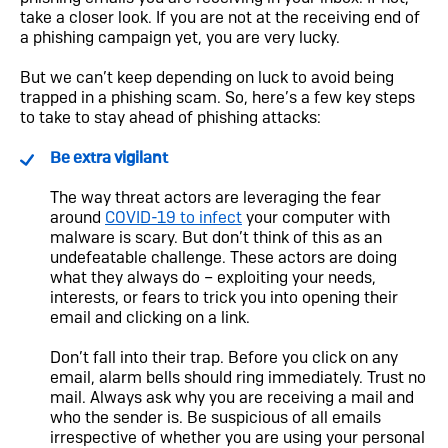
take a closer look. If you are not at the receiving end of
a phishing campaign yet, you are very lucky.
But we can’t keep depending on luck to avoid being
trapped in a phishing scam. So, here’s a few key steps
to take to stay ahead of phishing attacks:
Be extra vigilant
The way threat actors are leveraging the fear
around
COVID-19 to infect
your computer with
malware is scary. But don’t think of this as an
undefeatable challenge. These actors are doing
what they always do – exploiting your needs,
interests, or fears to trick you into opening their
email and clicking on a link.
Don’t fall into their trap. Before you click on any
email, alarm bells should ring immediately. Trust no
mail. Always ask why you are receiving a mail and
who the sender is. Be suspicious of all emails
irrespective of whether you are using your personal