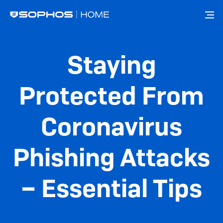
Skip
to
main
content
Staying
Protected From
Coronavirus
Phishing Attacks
– Essential Tips