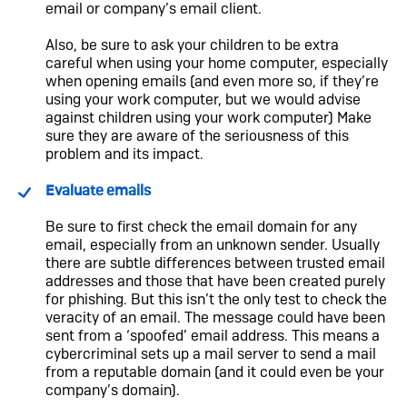
email or company’s email client.
Also, be sure to ask your children to be extra
careful when using your home computer, especially
when opening emails (and even more so, if they’re
using your work computer, but we would advise
against children using your work computer) Make
sure they are aware of the seriousness of this
problem and its impact.
Evaluate emails
Be sure to first check the email domain for any
email, especially from an unknown sender. Usually
there are subtle differences between trusted email
addresses and those that have been created purely
for phishing. But this isn’t the only test to check the
veracity of an email. The message could have been
sent from a ‘spoofed’ email address. This means a
cybercriminal sets up a mail server to send a mail
from a reputable domain (and it could even be your
company’s domain).