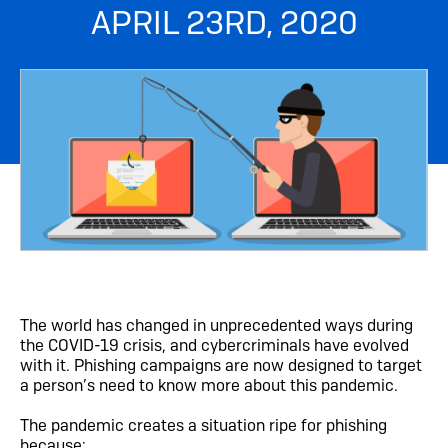
APRIL 23RD, 2020
The world has changed in unprecedented ways during
the COVID-19 crisis, and cybercriminals have evolved
with it. Phishing campaigns are now designed to target
a person’s need to know more about this pandemic.
The pandemic creates a situation ripe for phishing
because: