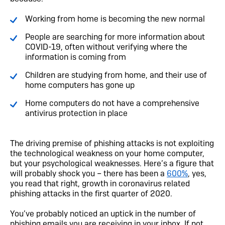
Working from home is becoming the new normal
People are searching for more information about
COVID-19, often without verifying where the
information is coming from
Children are studying from home, and their use of
home computers has gone up
Home computers do not have a comprehensive
antivirus protection in place
The driving premise of phishing attacks is not exploiting
the technological weakness on your home computer,
but your psychological weaknesses. Here’s a figure that
will probably shock you – there has been a
600%
, yes,
you read that right, growth in coronavirus related
phishing attacks in the first quarter of 2020.
You’ve probably noticed an uptick in the number of
phishing emails you are receiving in your inbox. If not,