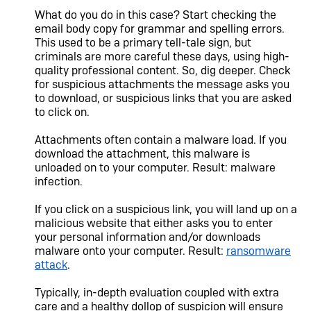
What do you do in this case? Start checking the
email body copy for grammar and spelling errors.
This used to be a primary tell-tale sign, but
criminals are more careful these days, using high-
quality professional content. So, dig deeper. Check
for suspicious attachments the message asks you
to download, or suspicious links that you are asked
to click on.
Attachments often contain a malware load. If you
download the attachment, this malware is
unloaded on to your computer. Result: malware
infection.
If you click on a suspicious link, you will land up on a
malicious website that either asks you to enter
your personal information and/or downloads
malware onto your computer. Result:
ransomware
attack
.
Typically, in-depth evaluation coupled with extra
care and a healthy dollop of suspicion will ensure