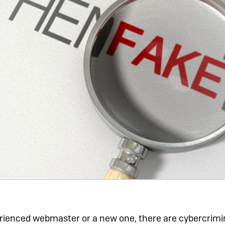
ienced webmaster or a new one, there are cybercrimin