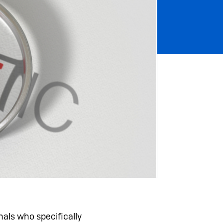
als who specifically