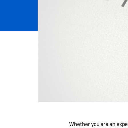
Whether you are an exper