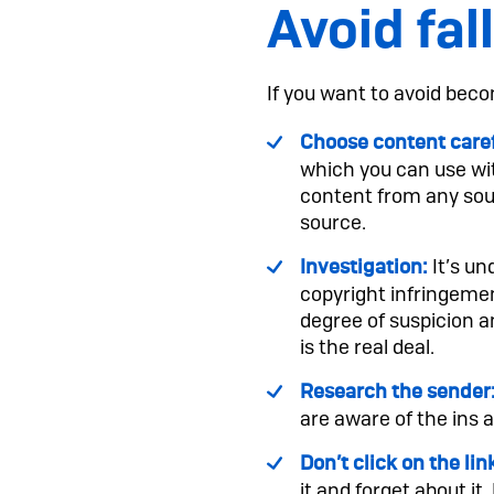
Avoid fal
If you want to avoid beco
Choose content caref
which you can use wit
content from any sourc
source.
It’s un
Investigation:
copyright infringement
degree of suspicion a
is the real deal.
Research the sender
are aware of the ins 
Don’t click on the lin
it and forget about it.