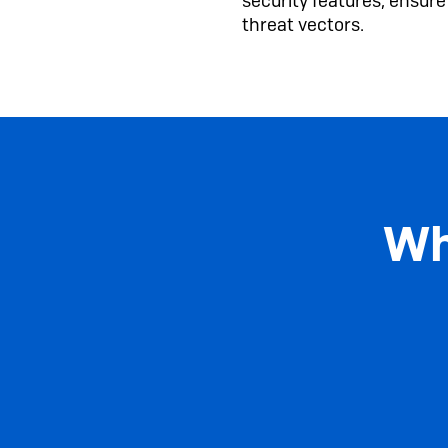
security features, ensur
threat vectors.
Wh