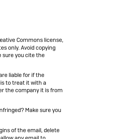
reative Commons license,
es only. Avoid copying
 sure you cite the
e liable for if the
s to treat it with a
er the company it is from
infringed? Make sure you
igins of the email, delete
t allow any email to