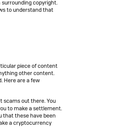
 surrounding copyright.
aws to understand that
icular piece of content
anything other content.
d. Here are a few
nt scams out there. You
k you to make a settlement.
ou that these have been
make a cryptocurrency