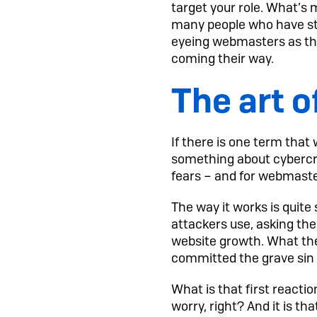
target your role. What’s 
many people who have sta
eyeing webmasters as the
coming their way.
The art 
If there is one term that
something about cybercrim
fears – and for webmaster
The way it works is quite
attackers use, asking them
website growth. What they
committed the grave sin o
What is that first reacti
worry, right? And it is th