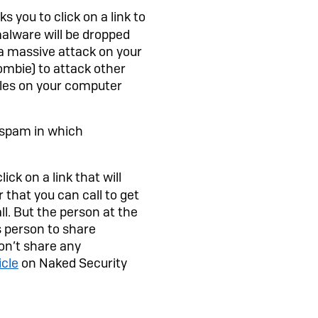
s you to click on a link to
 malware will be dropped
 a massive attack on your
mbie) to attack other
iles on your computer
k spam in which
ck on a link that will
 that you can call to get
l. But the person at the
s person to share
don’t share any
icle
on Naked Security