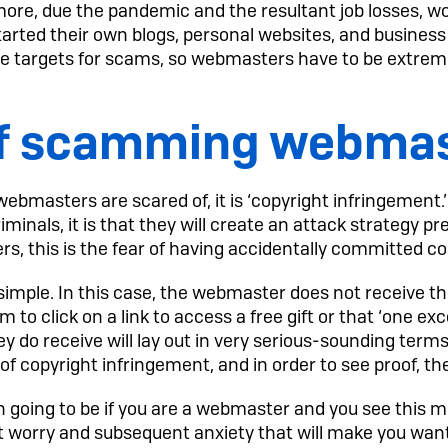
more, due the pandemic and the resultant job losses, wo
rted their own blogs, personal websites, and business 
 targets for scams, so webmasters have to be extreme
of scamming webma
 webmasters are scared of, it is ‘copyright infringement.
inals, it is that they will create an attack strategy p
s, this is the fear of having accidentally committed c
 simple. In this case, the webmaster does not receive th
 to click on a link to access a free gift or that ‘one exc
 do receive will lay out in very serious-sounding term
f copyright infringement, and in order to see proof, the
on going to be if you are a webmaster and you see this
at worry and subsequent anxiety that will make you want 