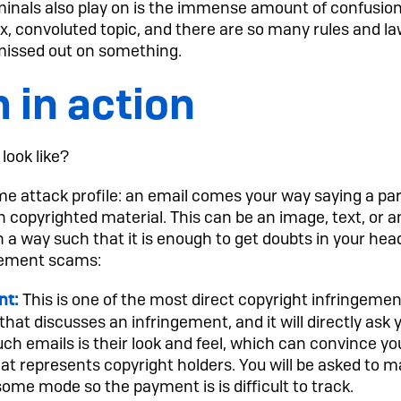
nals also play on is the immense amount of confusion
x, convoluted topic, and there are so many rules and l
missed out on something.
 in action
look like?
 attack profile: an email comes your way saying a part
 on copyrighted material. This can be an image, text, or 
n a way such that it is enough to get doubts in your hea
gement scams:
This is one of the most direct copyright infringeme
nt:
 that discusses an infringement, and it will directly as
such emails is their look and feel, which can convince y
t represents copyright holders. You will be asked to 
me mode so the payment is is difficult to track.