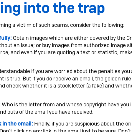
ling into the trap
ming a victim of such scams, consider the following:
Obtain images which are either covered by the C
ully:
hout an issue; or buy images from authorized image sit
e, and even if you are quoting a text or statistic, make
derstandable if you are worried about the penalties you ar
 is true. But if you do receive an email, the golden rule i
nd check whether it is a stock letter (a fake) and wheth
Who is the letter from and whose copyright have you 
:
and outs of the email you have received.
Finally, if you are suspicious about the or
k in the email:
 Don’t click on any link in the email just to be sure. Don’