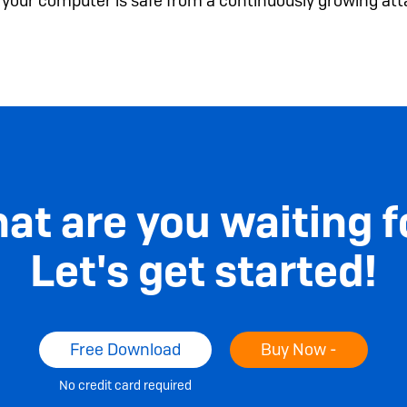
e your computer is safe from a continuously growing att
at are you waiting f
Let's get started!
Free Download
Buy Now -
No credit card required