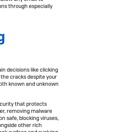
ons through especially
g
 decisions like clicking
h the cracks despite your
m both known and unknown
urity that protects
ter, removing malware
n safe, blocking viruses,
ongside other rich