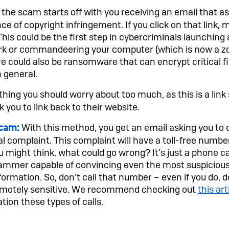
 the scam starts off with you receiving an email that ask
nce of copyright infringement. If you click on that link,
his could be the first step in cybercriminals launching
rk or commandeering your computer (which is now a zo
 could also be ransomware that can encrypt critical f
n general.
hing you should worry about too much, as this is a lin
k you to link back to their website.
With this method, you get an email asking you to cli
cam:
al complaint. This complaint will have a toll-free number
 might think, what could go wrong? It’s just a phone cal
scammer capable of convincing even the most suspiciou
formation. So, don’t call that number – even if you do, 
remotely sensitive. We recommend checking out
this art
tion these types of calls.