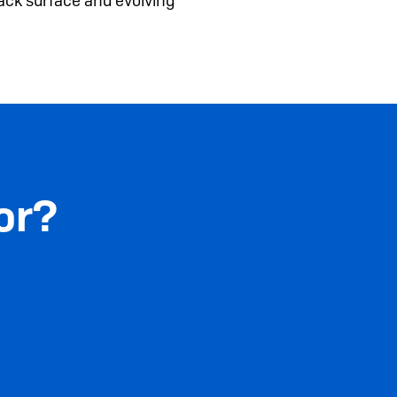
ack surface and evolving
or?