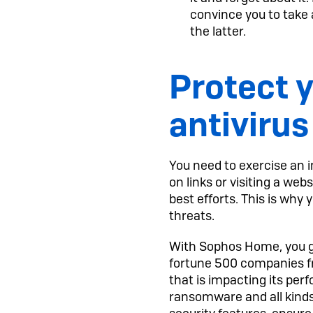
convince you to take 
the latter.
Protect y
antivirus
You need to exercise an 
on links or visiting a we
best efforts. This is wh
threats.
With Sophos Home, you ge
fortune 500 companies f
that is impacting its per
ransomware and all kinds