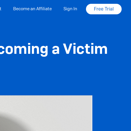
t
Become an Affiliate
Sign In
Free Trial
coming a Victim