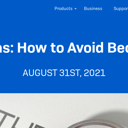
Products
Business
Suppor
s: How to Avoid Be
AUGUST 31ST, 2021