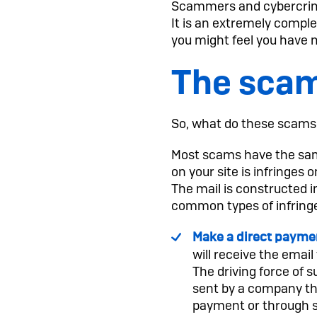
Scammers and cybercrimi
It is an extremely comple
you might feel you have 
The scam
So, what do these scams 
Most scams have the same
on your site is infringes
The mail is constructed i
common types of infrin
Make a direct payme
will receive the email
The driving force of 
sent by a company tha
payment or through so