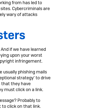
rking from has led to
sites. Cybercriminals are
ly wary of attacks
sters
’ And if we have learned
reying upon your worst
opyright infringement.
e usually phishing mails
eptional strategy’ to drive
s that they have
y must click on a link.
 message? Probably to
to click on that link.