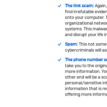
Again,
The link scam:
find irrefutable evide
onto your computer. T
organizational netwo
systems. This malware
and disrupt your life i
This not somet
Spam:
cybercriminals will as
The phone number s
take you to the origin
more information. You
other end will be a 
personal/sensitive in
information that is 
offering more informa