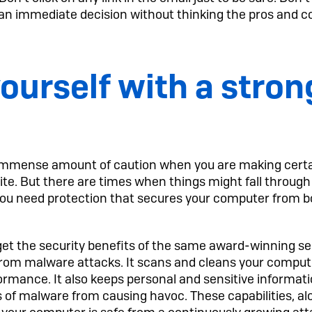
an immediate decision without thinking the pros and c
ourself with a stron
immense amount of caution when you are making certain
bsite. But there are times when things might fall throug
y you need protection that secures your computer fro
t the security benefits of the same award-winning sec
rom malware attacks. It scans and cleans your compu
formance. It also keeps personal and sensitive informatio
 of malware from causing havoc. These capabilities, al