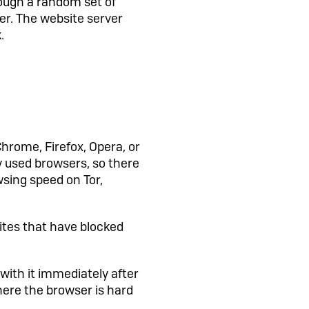
rough a random set of
er. The website server
.
Chrome, Firefox, Opera, or
y used browsers, so there
wsing speed on Tor,
ites that have blocked
 with it immediately after
here the browser is hard