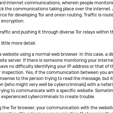
rd internet communications, wherein people monitorin
ck the communications taking place over the internet. A
rce for developing Tor and onion routing. Traffic is rou
 encryption.
raffic and pushing it through diverse Tor relays within 
little more detail.
g a website using a normal web browser. In this case, a d
ite server. If there is someone monitoring your intern
ave no difficulty identifying your IP address or that of t
 inspection. Yes, if the communication between you and
nsense to the person trying to read the message, but it
 (who might very well be cybercriminals) with a nefari
trying to communicate with a specific website. Sometime
 experienced cybercriminals to create trouble.
ing the Tor browser, your communication with the websit