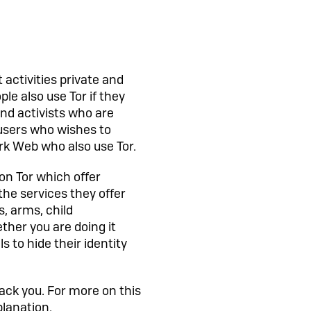
 activities private and
le also use Tor if they
and activists who are
f users who wishes to
ark Web who also use Tor.
 on Tor which offer
the services they offer
s, arms, child
ther you are doing it
s to hide their identity
rack you. For more on this
planation.