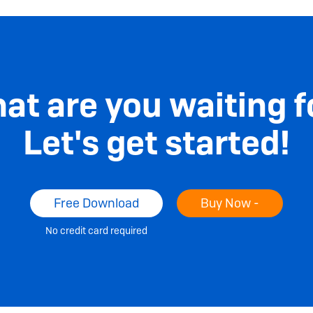
at are you waiting f
Let's get started!
Free Download
Buy Now -
No credit card required