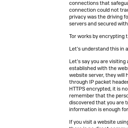
connections that safegua
connection could not tra
privacy was the driving fo
servers and secured with
Tor works by encrypting t
Let’s understand this in a 
Let’s say you are visitin
established with the webs
website server, they will h
through IP packet header
HTTPS encrypted, it is no
remember that the person
discovered that you are 
information is enough for
If you visit a website us