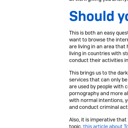
Should y
This is both an easy quest
want to browse the interne
are living in an area tha
living in countries with s
conduct their activities i
This brings us to the dark
services that can only be 
are used by people with cr
pornography and more alo
with normal intentions, yo
and conduct criminal acti
Also, it is imperative th
topic,
this article about T