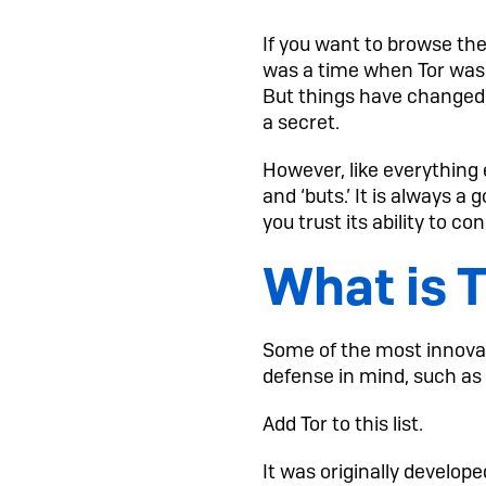
If you want to browse th
was a time when Tor was
But things have changed,
a secret.
However, like everything 
and ‘buts.’ It is always a
you trust its ability to co
What is 
Some of the most innovat
defense in mind, such as 
Add Tor to this list.
It was originally develop