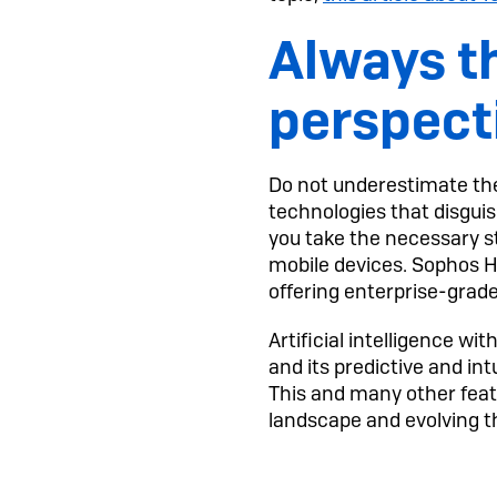
Always th
perspect
Do not underestimate the
technologies that disguise
you take the necessary s
mobile devices. Sophos H
offering enterprise-grad
Artificial intelligence 
and its predictive and int
This and many other featu
landscape and evolving 