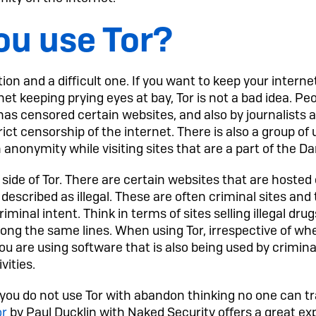
ou use Tor?
ion and a difficult one. If you want to keep your internet
t keeping prying eyes at bay, Tor is not a bad idea. Peop
t has censored certain websites, and also by journalists 
trict censorship of the internet. There is also a group o
n anonymity while visiting sites that are a part of the D
 side of Tor. There are certain websites that are hosted
described as illegal. These are often criminal sites and 
iminal intent. Think in terms of sites selling illegal drug
ng the same lines. When using Tor, irrespective of whe
u are using software that is also being used by criminal
vities.
at you do not use Tor with abandon thinking no one can t
or
by Paul Ducklin with Naked Security offers a great ex