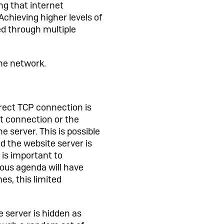
g that internet
chieving higher levels of
ted through multiple
the network.
irect TCP connection is
et connection or the
he server. This is possible
 the website server is
 is important to
ous agenda will have
s, this limited
e server is hidden as