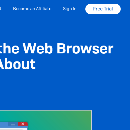
t
Become an Affiliate
Sign In
Free Trial
g the Web Browser
 About