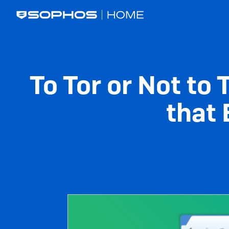
Skip
Main
to
navigation
main
content
To Tor or Not to
that 