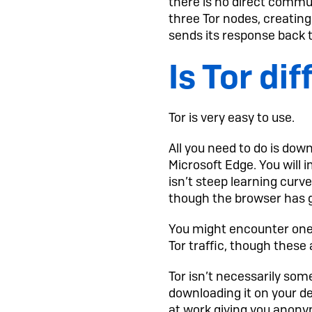
there is no direct commu
three Tor nodes, creating
sends its response back t
Is Tor dif
Tor is very easy to use.
All you need to do is down
Microsoft Edge. You will
isn’t steep learning curv
though the browser has g
You might encounter one 
Tor traffic, though these
Tor isn’t necessarily some
downloading it on your d
at work giving you anonym