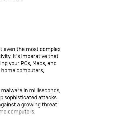
ent even the most complex
vity. It’s imperative that
ing your PCs, Macs, and
or home computers,
 malware in milliseconds,
top sophisticated attacks.
 against a growing threat
ome computers.