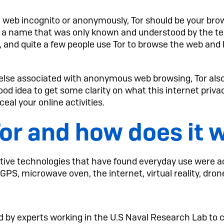
e web incognito or anonymously, Tor should be your bro
 a name that was only known and understood by the t
 and quite a few people use Tor to browse the web and k
else associated with anonymous web browsing, Tor also c
 good idea to get some clarity on what this internet privac
nceal your online activities.
Tor and how does it 
ive technologies that have found everyday use were ac
GPS, microwave oven, the internet, virtual reality, dro
ed by experts working in the U.S Naval Research Lab to 