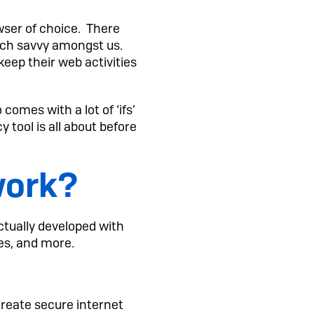
wser of choice. There
ech savvy amongst us.
eep their web activities
omes with a lot of ‘ifs’
y tool is all about before
work?
tually developed with
nes, and more.
create secure internet