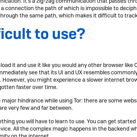
nication. It’s a zig-zag communication that passes th
 a connection the path of which is impossible to deciph
hrough the same path, which makes it difficult to track
ficult to use?
load it and use it like you would any other browser like 
 immediately see that its UI and UX resembles commonl
e. However, you might experience a slower internet bro
otten faster over time.
major hindrance while using Tor: there are some webs
 are very few and far between.
thing you will have to learn to use. You can get started
evice. All the complex magic happens in the backend w
ity on the internet.