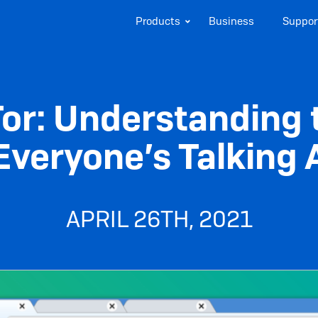
Products
Business
Suppor
 Tor: Understandin
Everyone’s Talking
APRIL 26TH, 2021