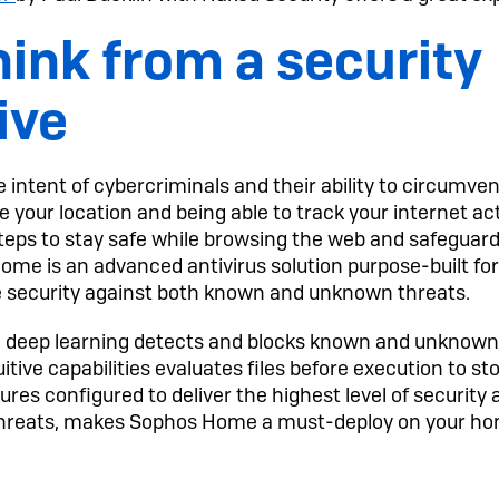
ink from a security
ive
 intent of cybercriminals and their ability to circumv
 your location and being able to track your internet acti
teps to stay safe while browsing the web and safeguard
ome is an advanced antivirus solution purpose-built f
e security against both known and unknown threats.
with deep learning detects and blocks known and unknown
uitive capabilities evaluates files before execution to s
res configured to deliver the highest level of security
threats, makes Sophos Home a must-deploy on your h