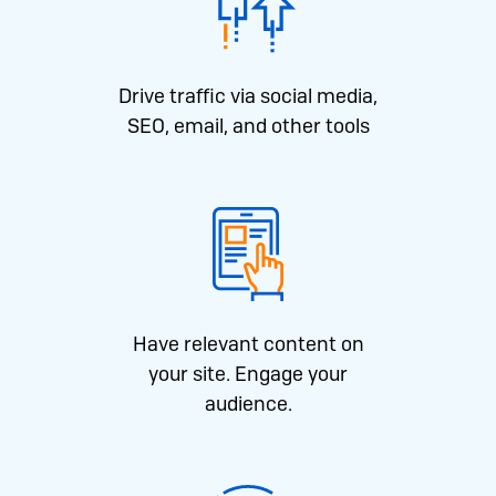
Drive traffic via social media,
SEO, email, and other tools
Have relevant content on
your site. Engage your
audience.