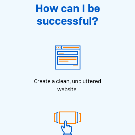
How can I be
successful?
Create a clean, uncluttered
website.