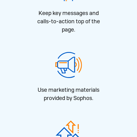
Keep key messages and
calls-to-action top of the
page.
Use marketing materials
provided by Sophos.