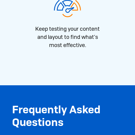
Keep testing your content
and layout to find what's
most effective.
Frequently Asked
Questions