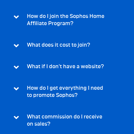
How do I join the Sophos Home
Affiliate Program?
What does it cost to join?
What if I don't have a website?
How do I get everything I need
to promote Sophos?
What commission do I receive
on sales?