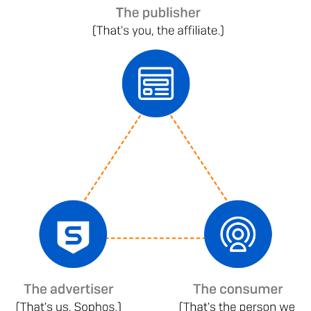
Image