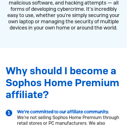
malicious software, and hacking attempts — all
forms of developing cybercrime. It's incredibly
easy to use, whether you're simply securing your
own laptop or managing the security of multiple
devices in your own home or around the world.
Why should I become a
Sophos Home Premium
affiliate?
We're committed to our affiliate community.
We're not selling Sophos Home Premium through
retail stores or PC manufacturers. We also