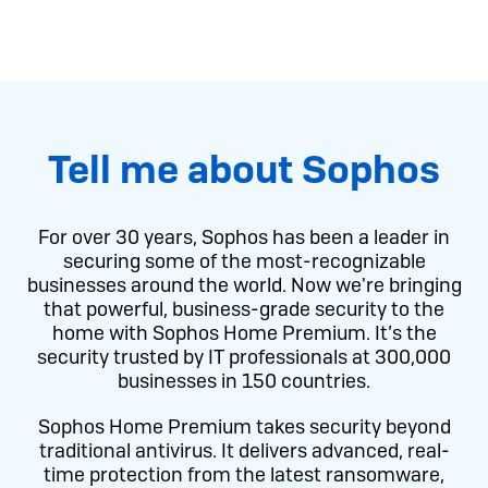
Tell me about Sophos
For over 30 years, Sophos has been a leader in
securing some of the most-recognizable
businesses around the world. Now we're bringing
that powerful, business-grade security to the
home with Sophos Home Premium. It’s the
security trusted by IT professionals at 300,000
businesses in 150 countries.
Sophos Home Premium takes security beyond
traditional antivirus. It delivers advanced, real-
time protection from the latest ransomware,