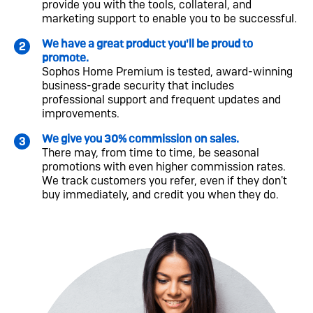
provide you with the tools, collateral, and
marketing support to enable you to be successful.
We have a great product you'll be proud to
promote.
Sophos Home Premium is tested, award-winning
business-grade security that includes
professional support and frequent updates and
improvements.
We give you 30% commission on sales.
There may, from time to time, be seasonal
promotions with even higher commission rates.
We track customers you refer, even if they don't
buy immediately, and credit you when they do.
Image