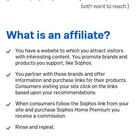
What is an affiliate?
You have a website to which you attract visitors
with interesting content. You promote brands and
products you support, like Sophos.
You partner with those brands and offer
information and purchase links for their products.
Consumers visiting your site click on the links
based upon your recommendations.
When consumers follow the Sophos link from your
site and purchase Sophos Home Premium you
receive a commission.
Rinse and repeat.