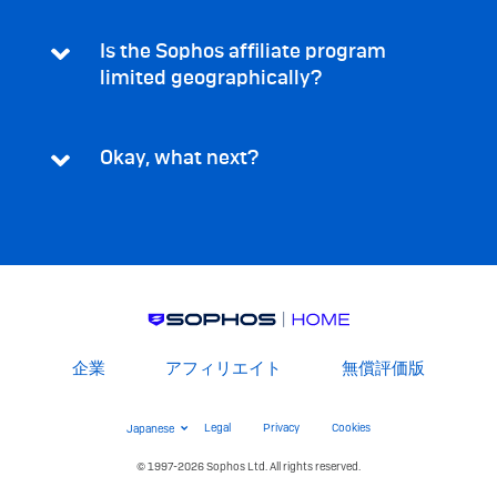
Is the Sophos affiliate program
limited geographically?
Okay, what next?
Footer
企業
アフィリエイト
無償評価版
Menu
Legal
Switch
Legal
Privacy
Cookies
Menu
Language
© 1997-2026 Sophos Ltd. All rights reserved.