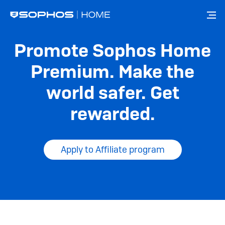
メ
イ
ン
コ
Promote Sophos Home
ン
テ
Premium. Make the
ン
ツ
world safer. Get
に
移
rewarded.
動
Apply to Affiliate program