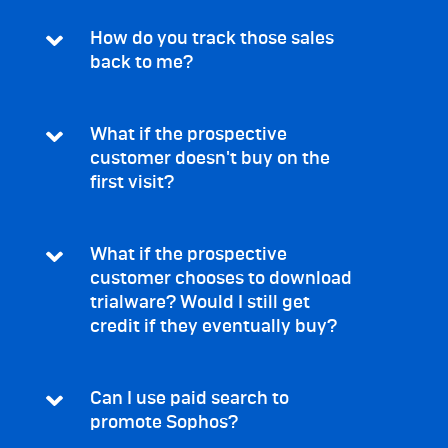
How do you track those sales
back to me?
What if the prospective
customer doesn't buy on the
first visit?
What if the prospective
customer chooses to download
trialware? Would I still get
credit if they eventually buy?
Can I use paid search to
promote Sophos?