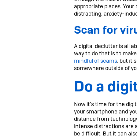
appropriate places. Your 
distracting, anxiety-induc
Scan for vi
A digital declutter is all
way to do that is to make
mindful of scams
, but it
somewhere outside of your
Do a dig
Now it’s time for the digi
your smartphone and your
distance from technology 
intense distractions are 
be difficult. But it can a