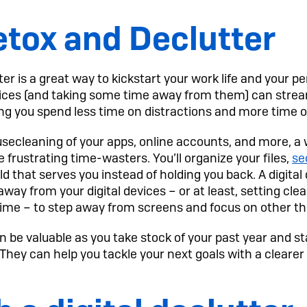
etox and Declutter
ter is a great way to kickstart your work life and your pe
vices (and taking some time away from them) can stre
lping you spend less time on distractions and more time
housecleaning of your apps, online accounts, and more, a 
 frustrating time-wasters. You’ll organize your files,
se
ld that serves you instead of holding you back. A digital
away from your digital devices – or at least, setting cl
me – to step away from screens and focus on other th
n be valuable as you take stock of your past year and st
 They can help you tackle your next goals with a cleare