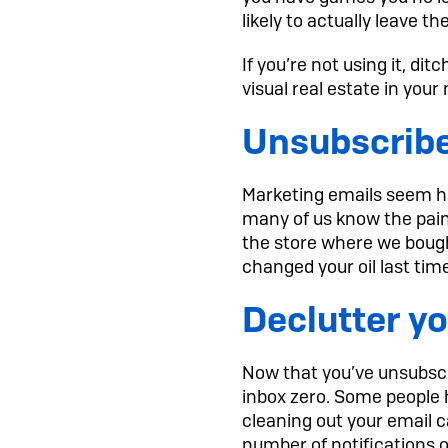
likely to actually leave 
If you’re not using it, di
visual real estate in you
Unsubscribe
Marketing emails seem ha
many of us know the pain
the store where we bough
changed your oil last tim
Declutter yo
Now that you’ve unsubscri
inbox zero. Some people 
cleaning out your email ca
number of notifications on