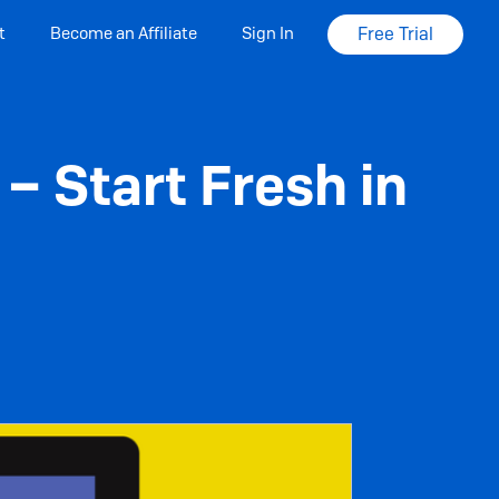
t
Become an Affiliate
Sign In
Free Trial
– Start Fresh in