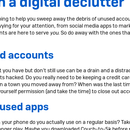
h a digital declutter
 going to help you sweep away the debris of unused acco
vying for your attention, from social media apps to mar
nts are here to serve
you
. So do away with the ones tha
d accounts
you have but don’t still use can be a drain and a distrac
gets hacked. Do you really need to be keeping a credit ca
e in a town you moved away from? When was the last ti
urself permission (and take the time) to close out acco
nused apps
your phone do you actually use on a regular basis? Ta
nger play. Maybe you downloaded Couch-to-5k before r