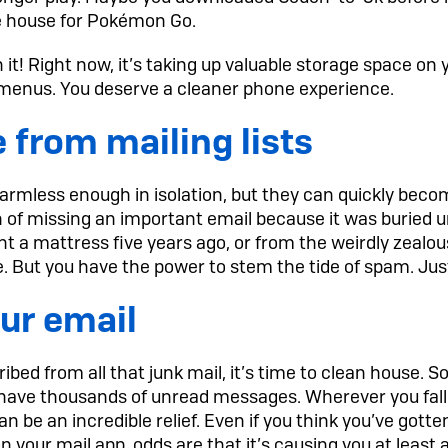
the house for Pokémon Go.
tch it! Right now, it’s taking up valuable storage space o
r menus. You deserve a cleaner phone experience.
 from mailing lists
rmless enough in isolation, but they can quickly bec
 of missing an important email because it was buried u
t a mattress five years ago, or from the weirdly zeal
e. But you have the power to stem the tide of spam. Jus
ur email
bed from all that junk mail, it’s time to clean house.
have thousands of unread messages. Wherever you fall
n be an incredible relief. Even if you think you’ve gotten
 your mail app, odds are that it’s causing you at least a