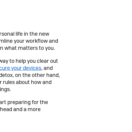
rsonal life in the new
amline your workflow and
 on what matters to you.
way to help you clear out
cure your devices
, and
 detox, on the other hand,
ear rules about how and
ings.
art preparing for the
r head and a more