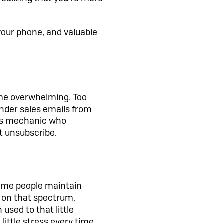
n your phone, and valuable
ome overwhelming. Too
nder sales emails from
ous mechanic who
t unsubscribe.
 Some people maintain
 on that spectrum,
 used to that little
 little stress every time