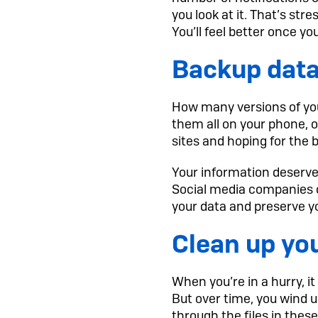
you look at it. That’s str
You’ll feel better once yo
Backup data
How many versions of you
them all on your phone, 
sites and hoping for the 
Your information deserves
Social media companies ca
your data and preserve yo
Clean up yo
When you’re in a hurry, i
But over time, you wind 
through the files in the