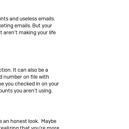
unts and useless emails.
keting emails. But your
t aren’t making your life
tion. It can also be a
rd number on file with
me you checked in on your
unts you aren’t using.
ke an honest look. Maybe
ealizing that you’re more