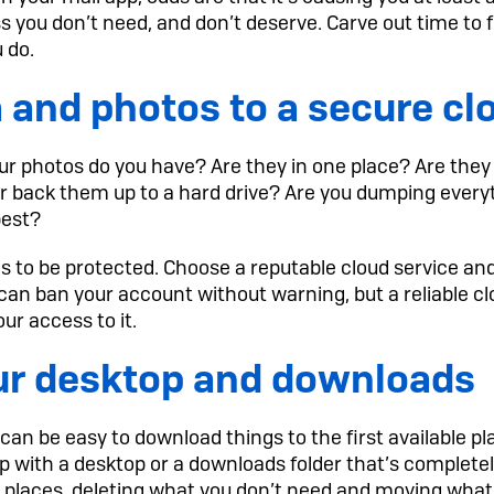
ess you don’t need, and don’t deserve. Carve out time to f
u do.
 and photos to a secure cl
r photos do you have? Are they in one place? Are they 
or back them up to a hard drive? Are you dumping every
best?
 to be protected. Choose a reputable cloud service and 
n ban your account without warning, but a reliable clo
ur access to it.
ur desktop and downloads
t can be easy to download things to the first available 
up with a desktop or a downloads folder that’s complete
se places, deleting what you don’t need and moving wha