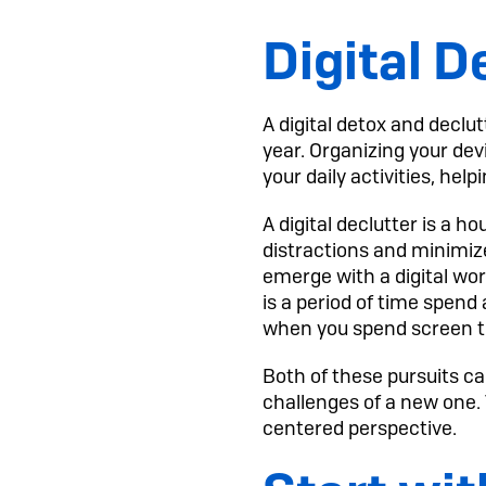
Digital D
A digital detox and declut
year. Organizing your de
your daily activities, he
A digital declutter is a 
distractions and minimize
emerge with a digital wor
is a period of time spend 
when you spend screen ti
Both of these pursuits ca
challenges of a new one.
centered perspective.