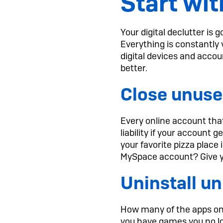
Start wit
Your digital declutter is
Everything is constantly 
digital devices and accou
better.
Close unuse
Every online account that 
liability if your account 
your favorite pizza plac
MySpace account? Give yo
Uninstall u
How many of the apps on 
you have games you no lo