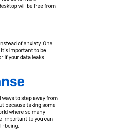
desktop will be free from
 instead of anxiety. One
. It’s important to be
or if your data leaks
anse
ind ways to step away from
 but because taking some
 world where so many
re important to you can
ll-being.